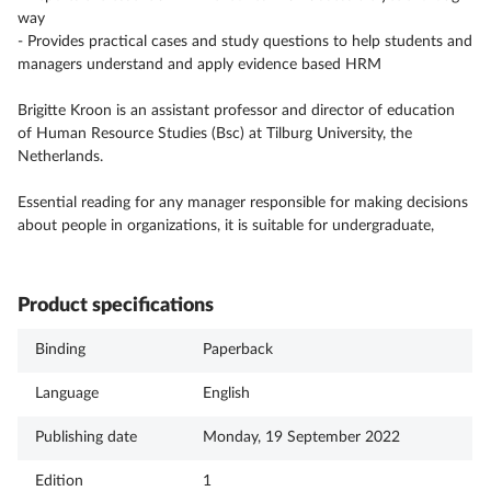
way
- Provides practical cases and study questions to help students and
managers understand and apply evidence based HRM
Brigitte Kroon is an assistant professor and director of education
of Human Resource Studies (Bsc) at Tilburg University, the
Netherlands.
Essential reading for any manager responsible for making decisions
about people in organizations, it is suitable for undergraduate,
Product specifications
Binding
Paperback
Language
English
Publishing date
Monday, 19 September 2022
Edition
1