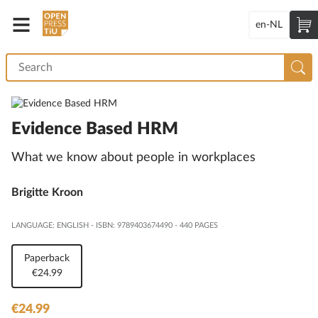
en-NL
Evidence Based HRM
What we know about people in workplaces
Brigitte Kroon
LANGUAGE: ENGLISH
-
ISBN: 9789403674490
-
440 PAGES
Paperback
€24.99
€24.99