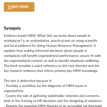
BUY NOW
Synopsis
Evidence based HRM: What (do) we know about people in
workplaces? is an authoritative, practical text on using scientific
and local evidence for doing Human Resource Management. It
explains how making informed decisions about people in
workplaces will benefit organizational performance, assure fit with
the organizational context, as well as benefit employee wellbeing.
The book provides a quick reference to the core theories and the
key research evidence that inform present day HRM knowledge.
The text is distinctive because it:
- Provides a workflow for the diagnosis of HRM issues in
organizations
- Covers the role of gathering stakeholder interests and concerns,
both in the framing of HR decisions and the designing of solutions
- Reports the essential HRM theories in an accessible yet thorough