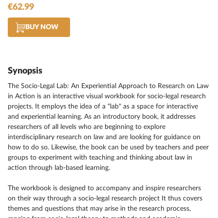
€62.99
BUY NOW
Synopsis
The Socio-Legal Lab: An Experiential Approach to Research on Law
in Action is an interactive visual workbook for socio-legal research
projects. It employs the idea of a "lab" as a space for interactive
and experiential learning. As an introductory book, it addresses
researchers of all levels who are beginning to explore
interdisciplinary research on law and are looking for guidance on
how to do so. Likewise, the book can be used by teachers and peer
groups to experiment with teaching and thinking about law in
action through lab-based learning.
The workbook is designed to accompany and inspire researchers
on their way through a socio-legal research project It thus covers
themes and questions that may arise in the research process,