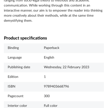
ranging from socio-legal theory to methods and academic
communication. While working through this content in an
interactive manner, our aim is to empower the reader into thinking
more creatively about their methods, while at the same time
demystifying them.
Product specifications
Binding
Paperback
Language
English
Publishing date
Wednesday, 22 February 2023
Edition
1
ISBN
9789403668796
Pagecount
300
Interior color
Full color