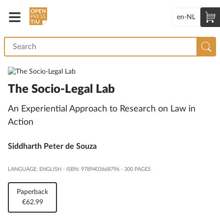
en-NL
The Socio-Legal Lab
An Experiential Approach to Research on Law in
Action
Siddharth Peter de Souza
LANGUAGE: ENGLISH
-
ISBN: 9789403668796
-
300 PAGES
Paperback
€62.99