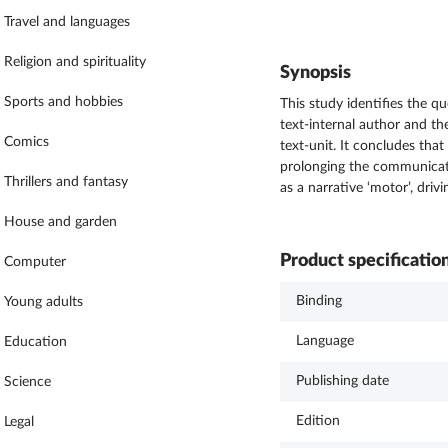
Travel and languages
Religion and spirituality
Synopsis
Sports and hobbies
This study identifies the 
text-internal author and th
Comics
text-unit. It concludes tha
prolonging the communicatio
Thrillers and fantasy
as a narrative ‘motor’, dri
House and garden
Product specificatio
Computer
Binding
Young adults
Language
Education
Publishing date
Science
Edition
Legal