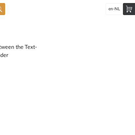
en-NL
tween the Text-
ader