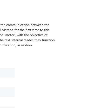
 in the communication between the
 Method for the first time to this
on ‘motor’, with the objective of
e text-internal reader, they function
mmunication) in motion.