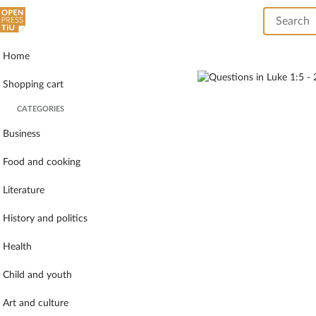
Home
Shopping cart
CATEGORIES
Business
Food and cooking
Literature
History and politics
Health
Child and youth
Art and culture