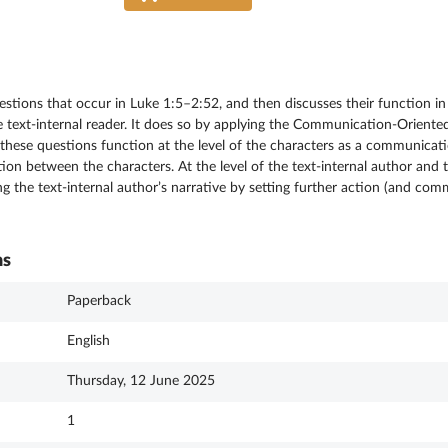
questions that occur in Luke 1:5–2:52, and then discusses their function
e text-internal reader. It does so by applying the Communication-Oriented
t these questions function at the level of the characters as a communicati
n between the characters. At the level of the text-internal author and th
ving the text-internal author’s narrative by setting further action (and co
ns
Paperback
English
Thursday, 12 June 2025
1