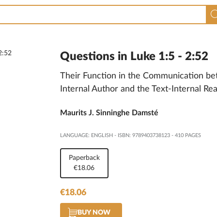
Questions in Luke 1:5 - 2:52
Their Function in the Communication be
Internal Author and the Text-Internal Re
Maurits J. Sinninghe Damsté
LANGUAGE: ENGLISH
-
ISBN: 9789403738123
-
410 PAGES
Paperback
€18.06
€18.06
BUY NOW