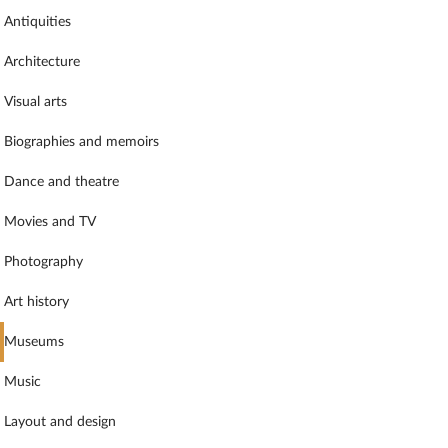
Antiquities
Architecture
Visual arts
Biographies and memoirs
Dance and theatre
Movies and TV
Photography
Art history
Museums
Music
Layout and design