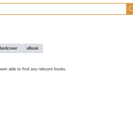
Hardcover
eBook
een able to find any relevant books.