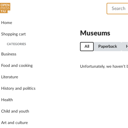
Home
Museums
Shopping cart
CATEGORIES
All
Paperback
Business
Food and cooking
Unfortunately, we haven’t b
Literature
History and politics
Health
Child and youth
Art and culture