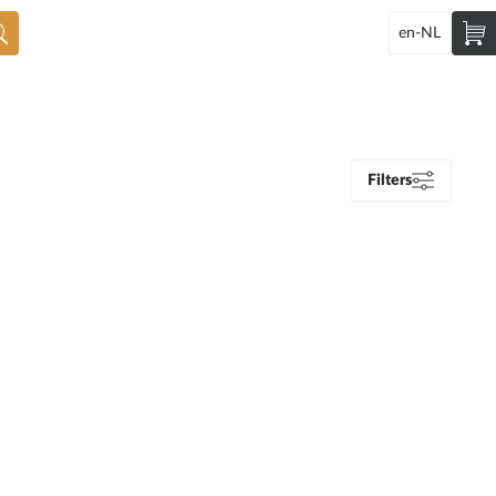
en-NL
Filters