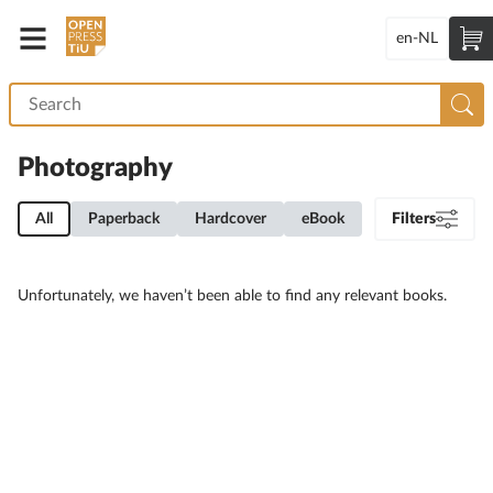
en-NL
Photography
All
Paperback
Hardcover
eBook
Filters
Unfortunately, we haven’t been able to find any relevant books.