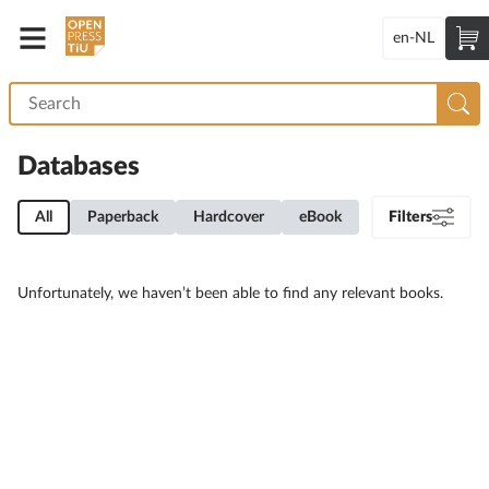
en-NL
Databases
All
Paperback
Hardcover
eBook
Filters
Unfortunately, we haven’t been able to find any relevant books.