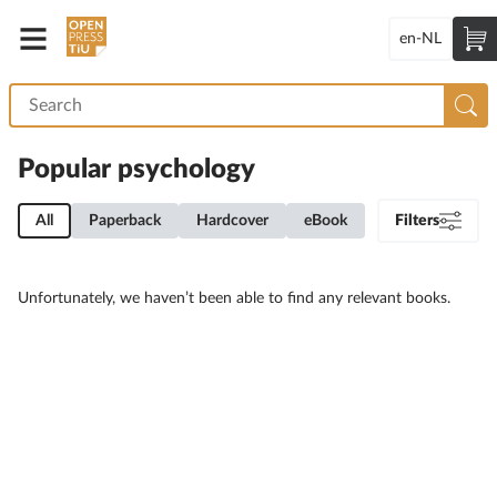
en-NL
Popular psychology
All
Paperback
Hardcover
eBook
Filters
Unfortunately, we haven’t been able to find any relevant books.