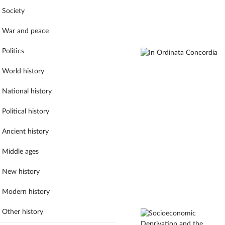
Society
War and peace
Politics
World history
National history
Political history
Ancient history
Middle ages
New history
Modern history
Other history