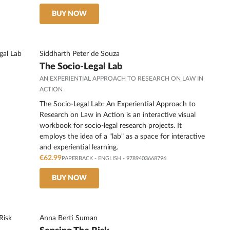
BUY NOW
Siddharth Peter de Souza
The Socio-Legal Lab
AN EXPERIENTIAL APPROACH TO RESEARCH ON LAW IN
ACTION
The Socio-Legal Lab: An Experiential Approach to
Research on Law in Action is an interactive visual
workbook for socio-legal research projects. It
employs the idea of a "lab" as a space for interactive
and experiential learning.
€62.99
PAPERBACK
-
ENGLISH
- 9789403668796
BUY NOW
Anna Berti Suman