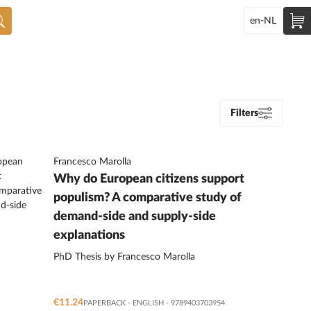
en-NL
Filters
Francesco Marolla
Why do European citizens support
populism? A comparative study of
demand-side and supply-side
explanations
PhD Thesis by Francesco Marolla
€11.24
PAPERBACK
-
ENGLISH
- 9789403703954