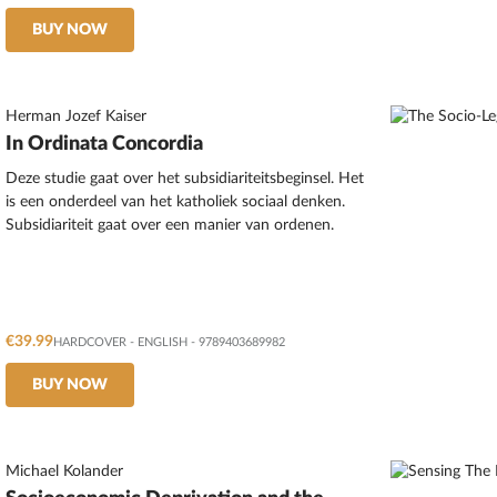
BUY NOW
Herman Jozef Kaiser
In Ordinata Concordia
Deze studie gaat over het subsidiariteitsbeginsel. Het
is een onderdeel van het katholiek sociaal denken.
Subsidiariteit gaat over een manier van ordenen.
€39.99
HARDCOVER
-
ENGLISH
- 9789403689982
BUY NOW
Michael Kolander