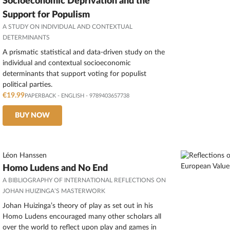
Socioeconomic Deprivation and the
Support for Populism
A STUDY ON INDIVIDUAL AND CONTEXTUAL
DETERMINANTS
A prismatic statistical and data-driven study on the
individual and contextual socioeconomic
determinants that support voting for populist
political parties.
€19.99
PAPERBACK
-
ENGLISH
- 9789403657738
BUY NOW
Léon Hanssen
Homo Ludens and No End
A BIBLIOGRAPHY OF INTERNATIONAL REFLECTIONS ON
JOHAN HUIZINGA’S MASTERWORK
Johan Huizinga’s theory of play as set out in his
Homo Ludens encouraged many other scholars all
over the world to reflect upon play and games in