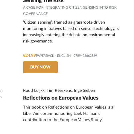
Sensing The Risk
A CASE FOR INTEGRATING CITIZEN SENSING INTO RISK
GOVERNANCE
‘Citizen sensing’, framed as grassroots-driven
monitoring initiatives based on sensor technology, is
increasingly entering the debate on environmental
risk governance.
€24.99
PAPERBACK
-
ENGLISH
- 9789403662589
BUY NOW
Ruud Luijkx, Tim Reeskens, Inge Sieben
Reflections on European Values
This book on Reflections on European Values is a
Liber Amicorum honouring Loek Halman’s
contribution to the European Values Study.