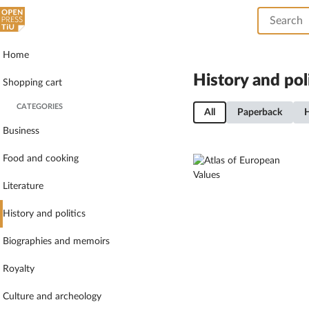
Home
History and pol
Shopping cart
CATEGORIES
All
Paperback
Business
Food and cooking
Literature
History and politics
Biographies and memoirs
Royalty
Culture and archeology