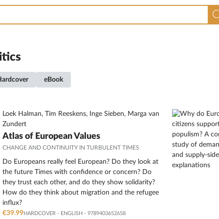
itics
Hardcover
eBook
Loek Halman, Tim Reeskens, Inge Sieben, Marga van
Zundert
Atlas of European Values
CHANGE AND CONTINUITY IN TURBULENT TIMES
Do Europeans really feel European? Do they look at
the future Times with confidence or concern? Do
they trust each other, and do they show solidarity?
How do they think about migration and the refugee
influx?
€39.99
HARDCOVER
-
ENGLISH
- 9789403652658