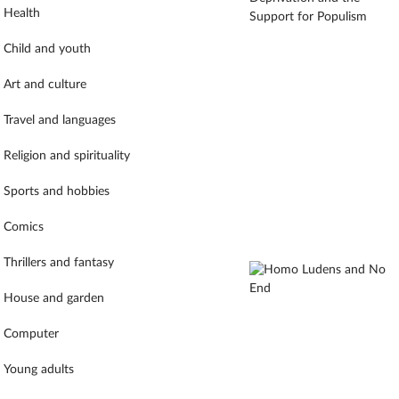
Health
Child and youth
Art and culture
Travel and languages
Religion and spirituality
Sports and hobbies
Comics
Thrillers and fantasy
House and garden
Computer
Young adults