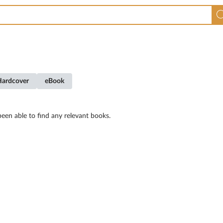
Hardcover
eBook
een able to find any relevant books.