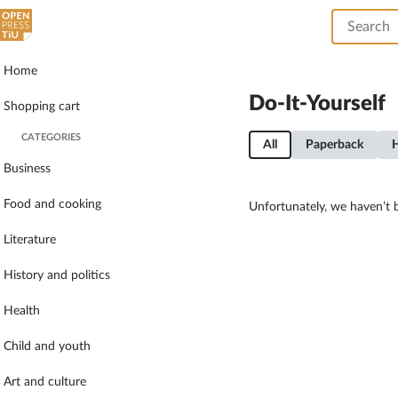
Home
Do-It-Yourself
Shopping cart
CATEGORIES
All
Paperback
Business
Food and cooking
Unfortunately, we haven’t b
Literature
History and politics
Health
Child and youth
Art and culture