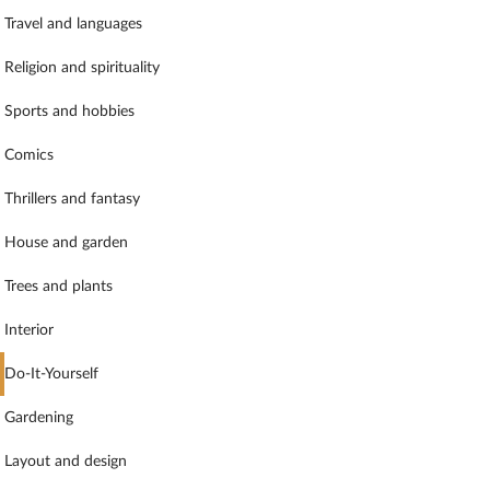
Travel and languages
Religion and spirituality
Sports and hobbies
Comics
Thrillers and fantasy
House and garden
Trees and plants
Interior
Do-It-Yourself
Gardening
Layout and design