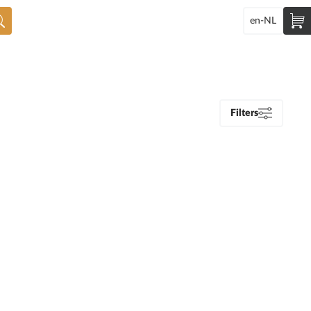
en-NL
Filters