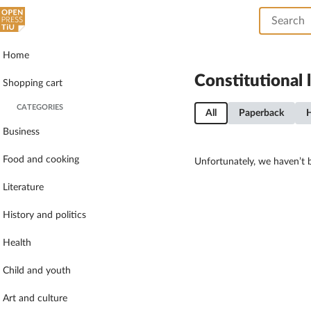
Home
Constitutional 
Shopping cart
CATEGORIES
All
Paperback
Business
Food and cooking
Unfortunately, we haven’t b
Literature
History and politics
Health
Child and youth
Art and culture