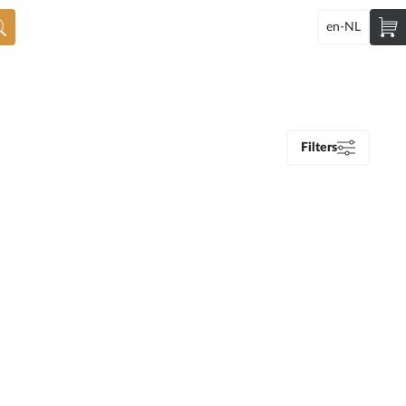
en-NL
Filters