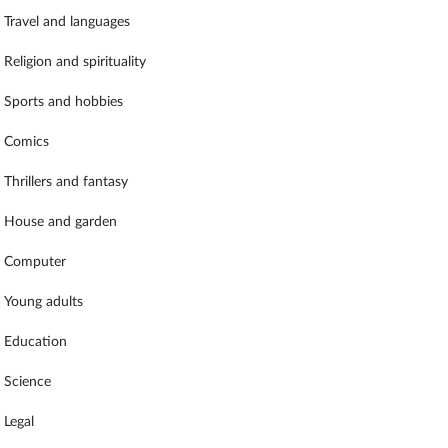
Travel and languages
Religion and spirituality
Sports and hobbies
Comics
Thrillers and fantasy
House and garden
Computer
Young adults
Education
Science
Legal