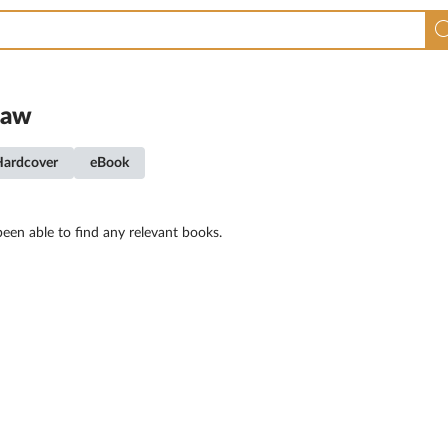
law
Hardcover
eBook
een able to find any relevant books.