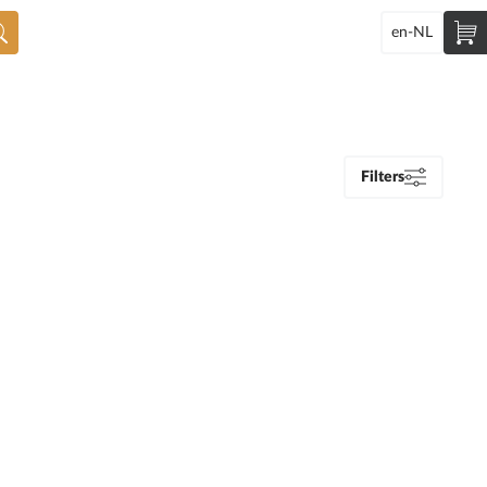
en-NL
Filters