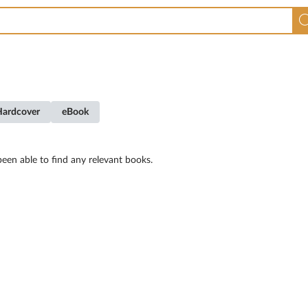
Hardcover
eBook
een able to find any relevant books.