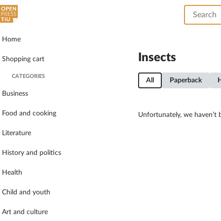
Home
Insects
Shopping cart
CATEGORIES
All
Paperback
Business
Food and cooking
Unfortunately, we haven’t b
Literature
History and politics
Health
Child and youth
Art and culture