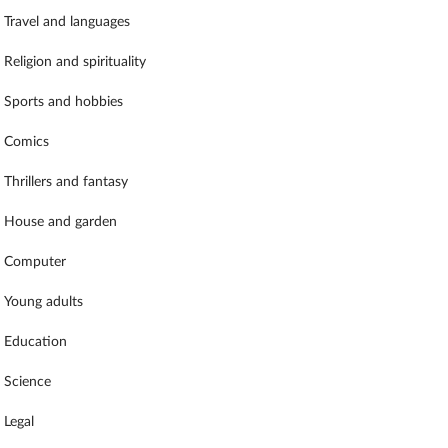
Travel and languages
Religion and spirituality
Sports and hobbies
Comics
Thrillers and fantasy
House and garden
Computer
Young adults
Education
Science
Legal