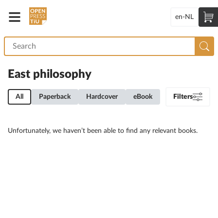
en-NL
East philosophy
All
Paperback
Hardcover
eBook
Filters
Unfortunately, we haven’t been able to find any relevant books.