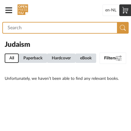
en-NL
Judaism
All
Paperback
Hardcover
eBook
Filters
Unfortunately, we haven’t been able to find any relevant books.