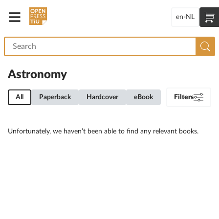
en-NL
Astronomy
All
Paperback
Hardcover
eBook
Filters
Unfortunately, we haven’t been able to find any relevant books.